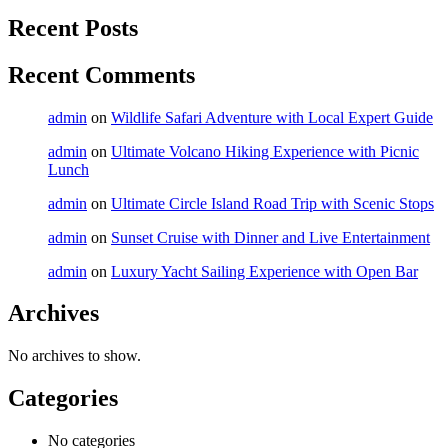
Recent Posts
Recent Comments
admin
on
Wildlife Safari Adventure with Local Expert Guide
admin
on
Ultimate Volcano Hiking Experience with Picnic
Lunch
admin
on
Ultimate Circle Island Road Trip with Scenic Stops
admin
on
Sunset Cruise with Dinner and Live Entertainment
admin
on
Luxury Yacht Sailing Experience with Open Bar
Archives
No archives to show.
Categories
No categories