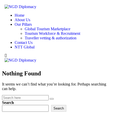
Home
About Us
Our Pillars
Global Tourism Marketplace
Tourism Workforce & Recruitment
Traveller vetting & authorization
Contact Us
NTT Global
Nothing Found
It seems we can’t find what you’re looking for. Perhaps searching
can help.
Search
Search