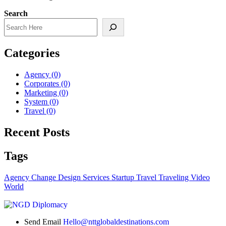
Search
Categories
Agency
(0)
Corporates
(0)
Marketing
(0)
System
(0)
Travel
(0)
Recent Posts
Tags
Agency
Change
Design
Services
Startup
Travel
Traveling
Video
World
Send Email
Hello@nttglobaldestinations.com