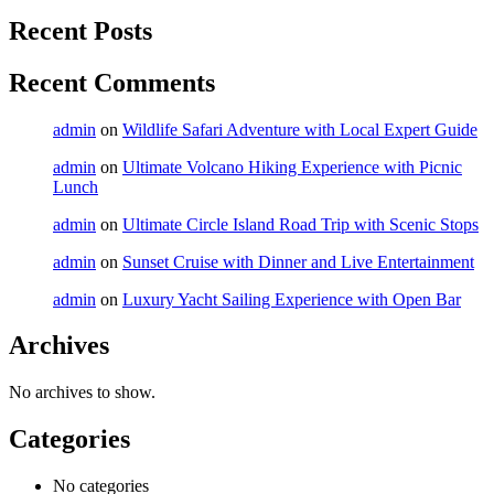
Recent Posts
Recent Comments
admin
on
Wildlife Safari Adventure with Local Expert Guide
admin
on
Ultimate Volcano Hiking Experience with Picnic
Lunch
admin
on
Ultimate Circle Island Road Trip with Scenic Stops
admin
on
Sunset Cruise with Dinner and Live Entertainment
admin
on
Luxury Yacht Sailing Experience with Open Bar
Archives
No archives to show.
Categories
No categories