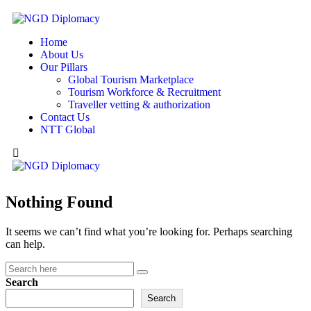
Home
About Us
Our Pillars
Global Tourism Marketplace
Tourism Workforce & Recruitment
Traveller vetting & authorization
Contact Us
NTT Global
Nothing Found
It seems we can’t find what you’re looking for. Perhaps searching
can help.
Search
Search