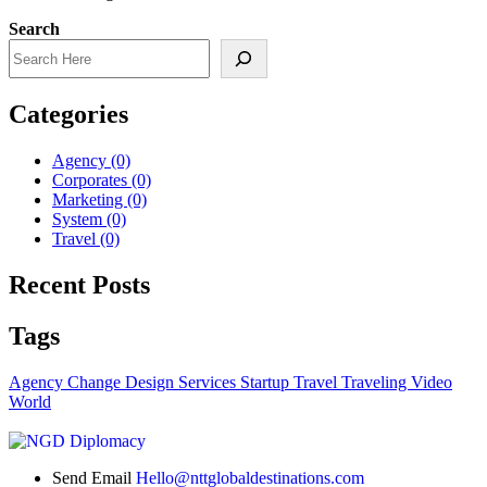
Search
Categories
Agency
(0)
Corporates
(0)
Marketing
(0)
System
(0)
Travel
(0)
Recent Posts
Tags
Agency
Change
Design
Services
Startup
Travel
Traveling
Video
World
Send Email
Hello@nttglobaldestinations.com